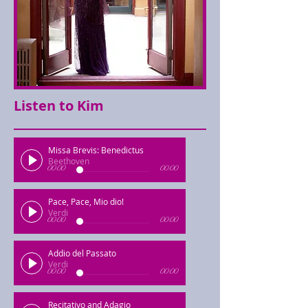
Listen to Kim
Missa Brevis: Benedictus
Beethoven
00:00
00:00
Pace, Pace, Mio dio!
Verdi
00:00
00:00
Addio del Passato
Verdi
00:00
00:00
Recitativo and Adagio