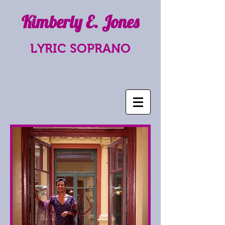
Kimberly E. Jones
LYRIC SOPRANO